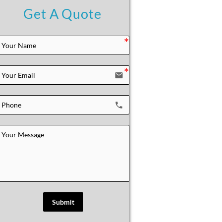
Get A Quote
email
local_phone
Submit