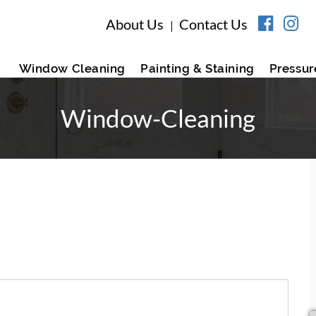
About Us
Contact Us
|
Window Cleaning
Painting & Staining
Pressur
Window-Cleaning