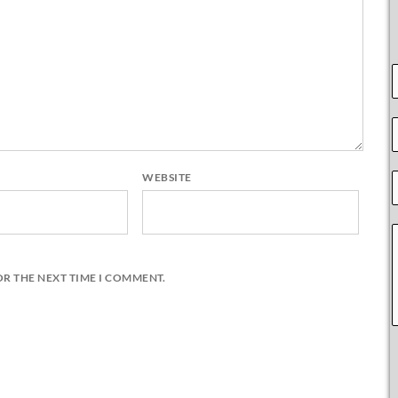
WEBSITE
OR THE NEXT TIME I COMMENT.