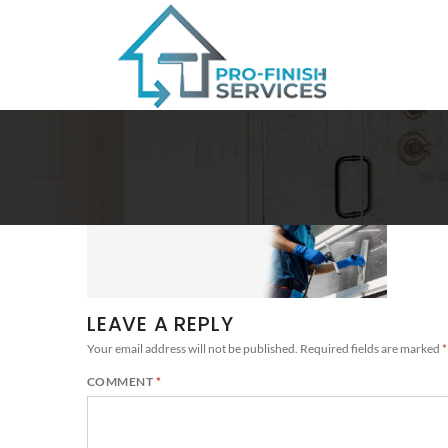
LEAVE A REPLY
Your email address will not be published.
Required fields are marked
*
COMMENT
*