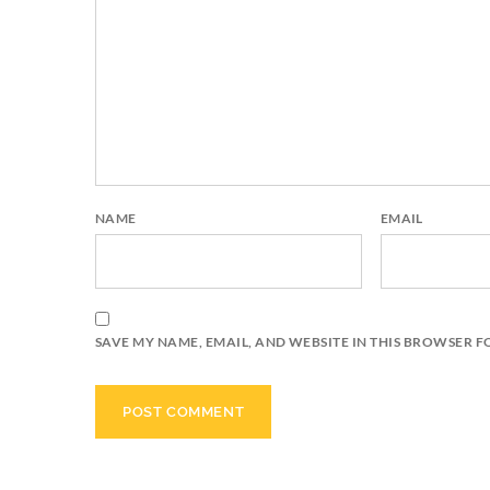
NAME
EMAIL
SAVE MY NAME, EMAIL, AND WEBSITE IN THIS BROWSER F