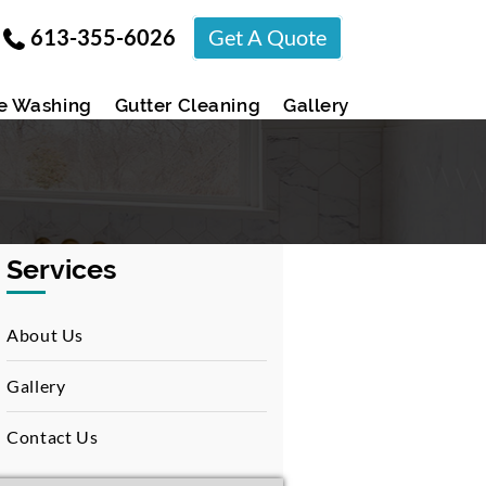
613-355-6026
Get A Quote
e Washing
Gutter Cleaning
Gallery
Services
About Us
Gallery
Contact Us