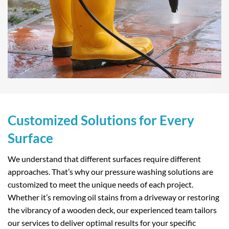
Customized Solutions for Every
Surface
We understand that different surfaces require different
approaches. That’s why our pressure washing solutions are
customized to meet the unique needs of each project.
Whether it’s removing oil stains from a driveway or restoring
the vibrancy of a wooden deck, our experienced team tailors
our services to deliver optimal results for your specific