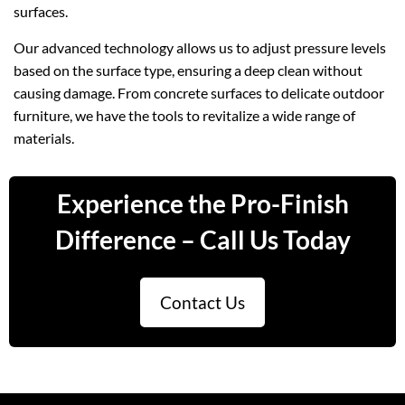
surfaces.
Our advanced technology allows us to adjust pressure levels
based on the surface type, ensuring a deep clean without
causing damage. From concrete surfaces to delicate outdoor
furniture, we have the tools to revitalize a wide range of
materials.
Experience the Pro-Finish
Difference – Call Us Today
Contact Us