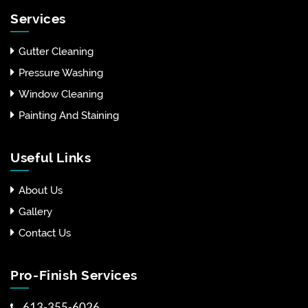
Services
Gutter Cleaning
Pressure Washing
Window Cleaning
Painting And Staining
Useful Links
About Us
Gallery
Contact Us
Pro-Finish Services
613-355-6026