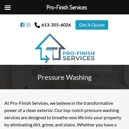
Pro-Finish Services
613-355-6026
Get A Quote
Pressure Washing
At Pro-Finish Services, we believe in the transformative
power of a clean exterior. Our top-notch pressure washing
services are designed to breathe new life into your property
by eliminating dirt, grime, and stains. Whether you have a