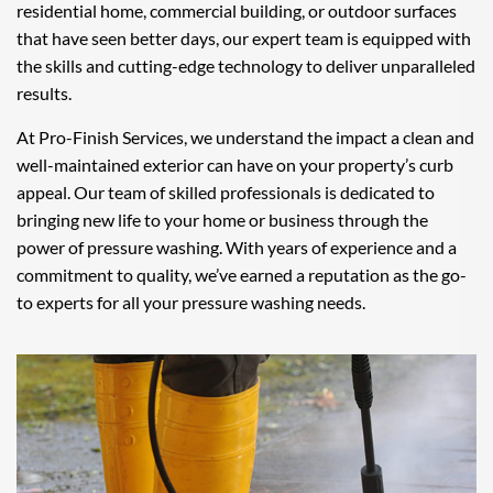
residential home, commercial building, or outdoor surfaces
that have seen better days, our expert team is equipped with
the skills and cutting-edge technology to deliver unparalleled
results.
At Pro-Finish Services, we understand the impact a clean and
well-maintained exterior can have on your property’s curb
appeal. Our team of skilled professionals is dedicated to
bringing new life to your home or business through the
power of pressure washing. With years of experience and a
commitment to quality, we’ve earned a reputation as the go-
to experts for all your pressure washing needs.