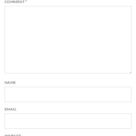
COMMENT
*
NAME
EMAIL
WEBSITE