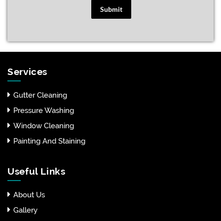
Submit
Services
Gutter Cleaning
Pressure Washing
Window Cleaning
Painting And Staining
Useful Links
About Us
Gallery