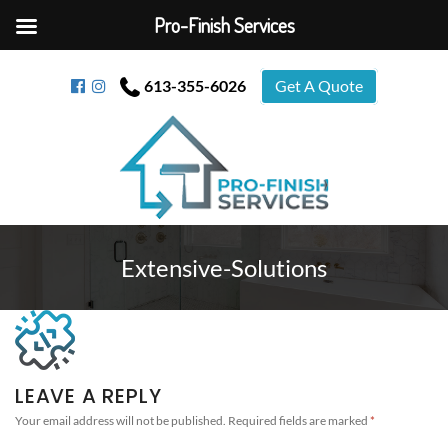
Pro-Finish Services
613-355-6026
Get A Quote
Extensive-Solutions
LEAVE A REPLY
Your email address will not be published.
Required fields are marked
*