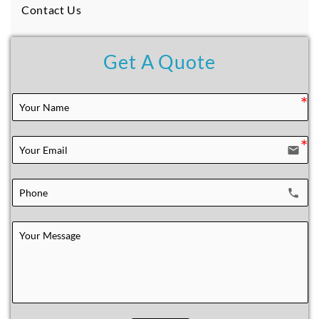
Contact Us
Get A Quote
email
local_phone