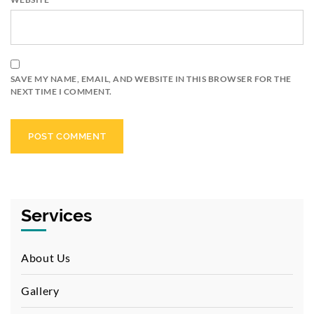
SAVE MY NAME, EMAIL, AND WEBSITE IN THIS BROWSER FOR THE
NEXT TIME I COMMENT.
Services
About Us
Gallery