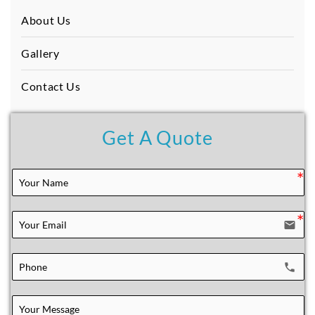
About Us
Gallery
Contact Us
Get A Quote
email
local_phone