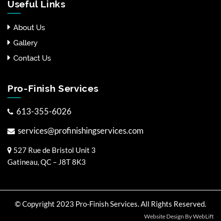
Useful Links
About Us
Gallery
Contact Us
Pro-Finish Services
613-355-6026
services@profinishingservices.com
527 Rue de Bristol Unit 3
Gatineau, QC – J8T 8K3
© Copyright 2023 Pro-Finish Services. All Rights Reserved.
Website Design By WebLift