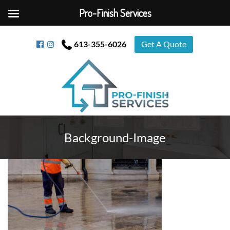
Pro-Finish Services
613-355-6026
Get A Quote
Background-Image