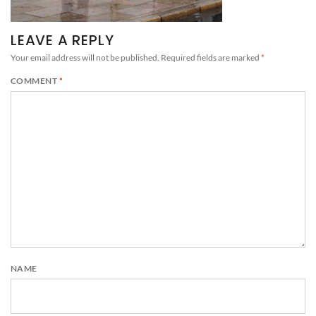
LEAVE A REPLY
Your email address will not be published.
Required fields are marked
*
COMMENT
*
NAME