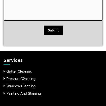
Submit
Services
Gutter Cleaning
Pressure Washing
Window Cleaning
Painting And Staining