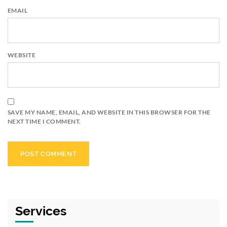
EMAIL
WEBSITE
SAVE MY NAME, EMAIL, AND WEBSITE IN THIS BROWSER FOR THE
NEXT TIME I COMMENT.
Services