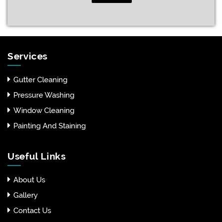
Services
Gutter Cleaning
Pressure Washing
Window Cleaning
Painting And Staining
Useful Links
About Us
Gallery
Contact Us