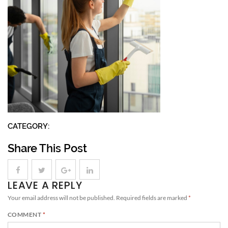
CATEGORY:
Share This Post
LEAVE A REPLY
Your email address will not be published.
Required fields are marked
*
COMMENT
*