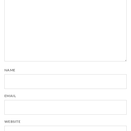
NAME
EMAIL
WEBSITE