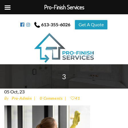
Pro-Finish Services
613-355-6026
Get A Quote
3
05
Oct, 23
By
Pro-Admin
0 Comments
41