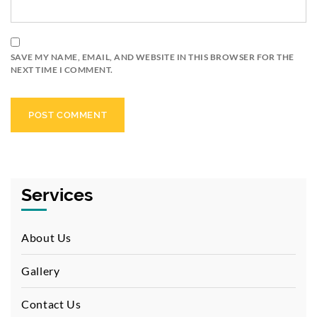
SAVE MY NAME, EMAIL, AND WEBSITE IN THIS BROWSER FOR THE
NEXT TIME I COMMENT.
Services
About Us
Gallery
Contact Us