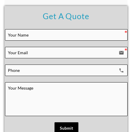
Get A Quote
email
local_phone
Submit