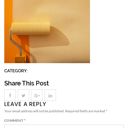
CATEGORY:
Share This Post
LEAVE A REPLY
Your email address will not be published.
Required fields are marked
*
COMMENT
*