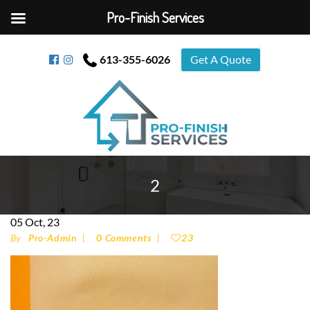
Pro-Finish Services
613-355-6026
Get A Quote
2
05
Oct, 23
By
Pro-Admin
0 Comments
23