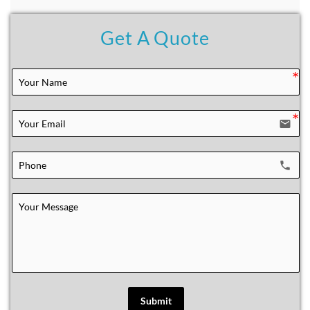
Get A Quote
email
local_phone
Submit