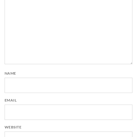
NAME
EMAIL
WEBSITE