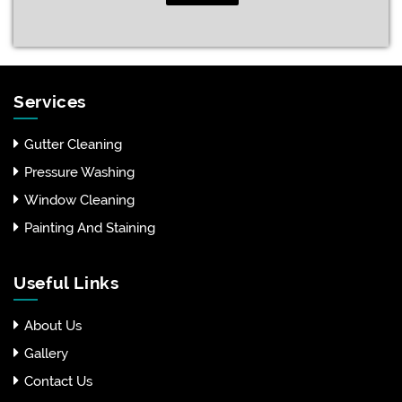
Services
Gutter Cleaning
Pressure Washing
Window Cleaning
Painting And Staining
Useful Links
About Us
Gallery
Contact Us