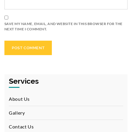
SAVE MY NAME, EMAIL, AND WEBSITE IN THIS BROWSER FOR THE
NEXT TIME I COMMENT.
Services
About Us
Gallery
Contact Us