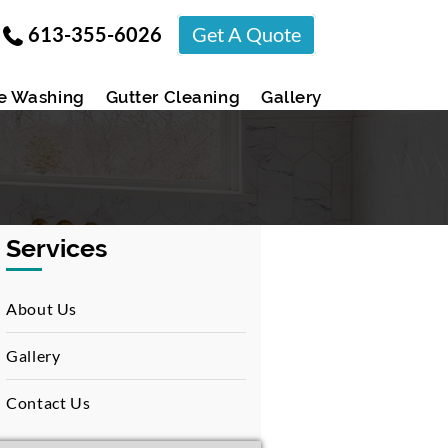
613-355-6026
Get A Quote
e Washing
Gutter Cleaning
Gallery
Services
About Us
Gallery
Contact Us