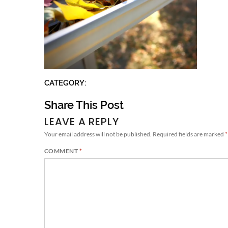
CATEGORY:
Share This Post
LEAVE A REPLY
Your email address will not be published.
Required fields are marked
*
COMMENT
*