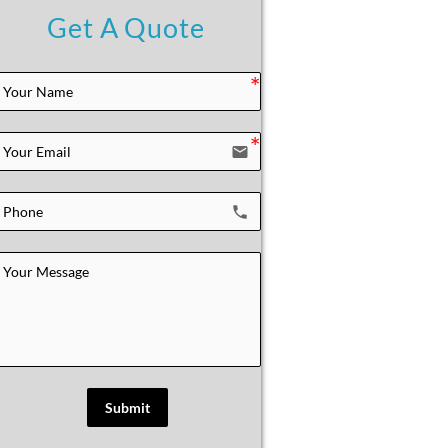
Get A Quote
email
local_phone
Submit