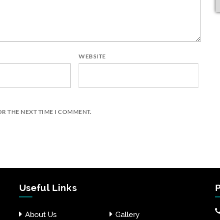
WEBSITE
OR THE NEXT TIME I COMMENT.
Useful Links
P
About Us
Gallery