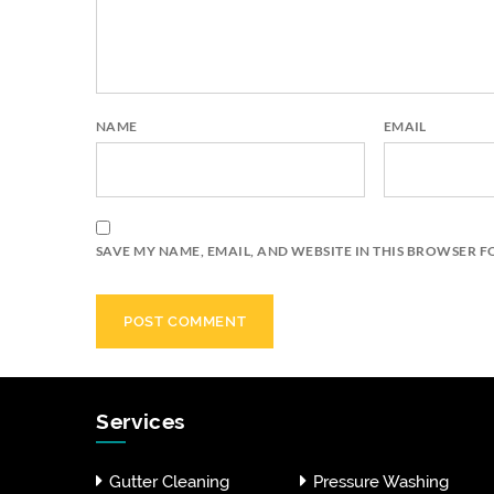
NAME
EMAIL
SAVE MY NAME, EMAIL, AND WEBSITE IN THIS BROWSER F
Services
Gutter Cleaning
Pressure Washing