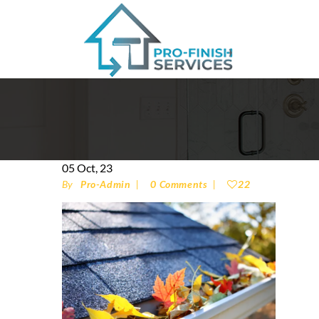
05
Oct, 23
By
Pro-Admin
0 Comments
22