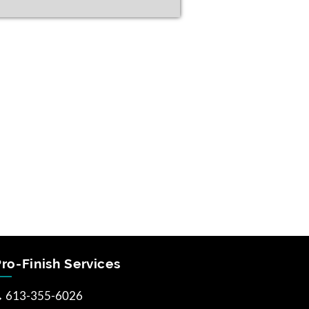
ro-Finish Services
613-355-6026