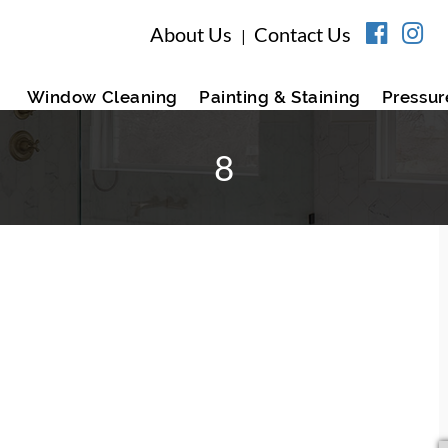
About Us
Contact Us
|
Window Cleaning
Painting & Staining
Pressur
8